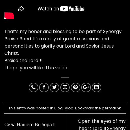
That’s my honor and blessing to be part of Synergy
Praise Band. It’s a unity of great musicians and
personalities to glorify our Lord and Savior Jesus
Christ.
Praise the Lord!!!
I hope you will like this video.
This entry was posted in
Blog-Vlog
. Bookmark the
permalink
.
Open the eyes of my
Сила Нашего Выбора II
heart Lord II Synergy