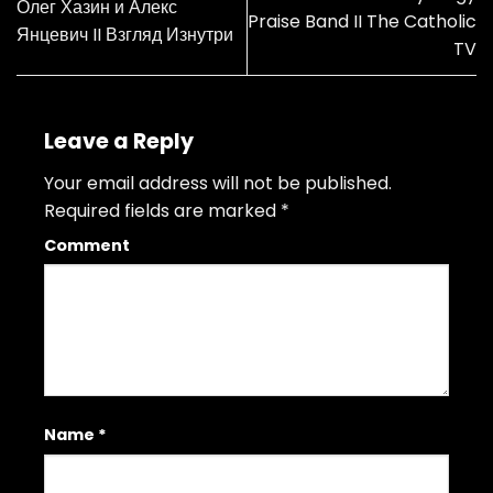
Олег Хазин и Алекс
Praise Band II The Catholic
Янцевич II Взгляд Изнутри
TV
Leave a Reply
Your email address will not be published.
Required fields are marked
*
Comment
Name
*