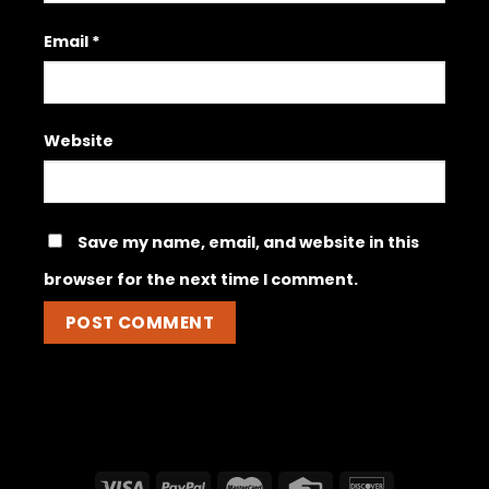
Email
*
Website
Save my name, email, and website in this
browser for the next time I comment.