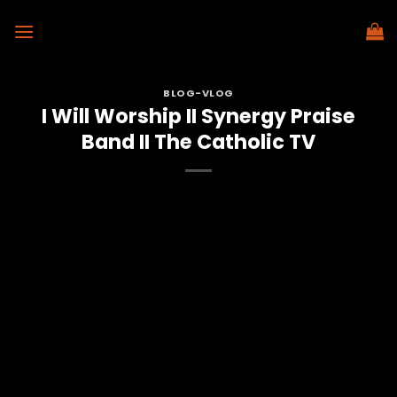
Skip
to
content
BLOG-VLOG
I Will Worship II Synergy Praise
Band II The Catholic TV